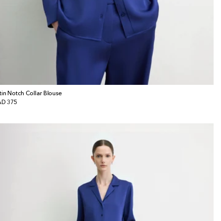
tin Notch Collar Blouse
gular
D 375
ice