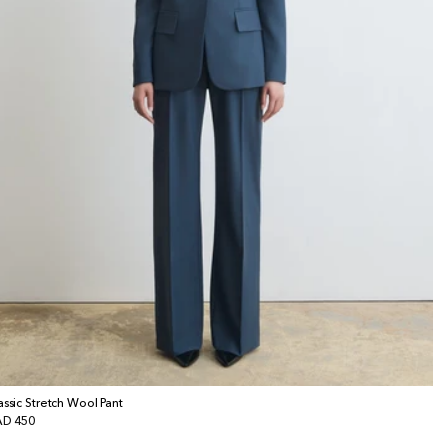
assic Stretch Wool Pant
gular
D 450
ice