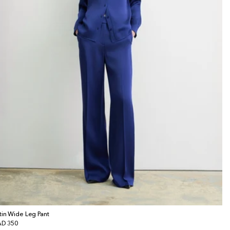
tin Wide Leg Pant
gular
D 350