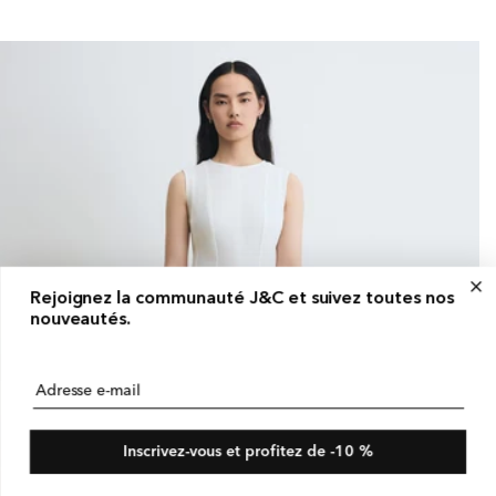
ice
Rejoignez la communauté J&C et suivez toutes nos
nouveautés.
Adresse e-mail
Inscrivez-vous et profitez de -10 %