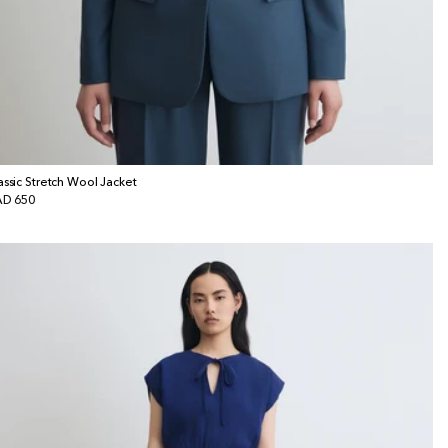
assic Stretch Wool Jacket
gular
D 650
ice