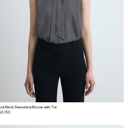
ck Neck Sleeveless Blouse with Tie
gular
D 350
ice