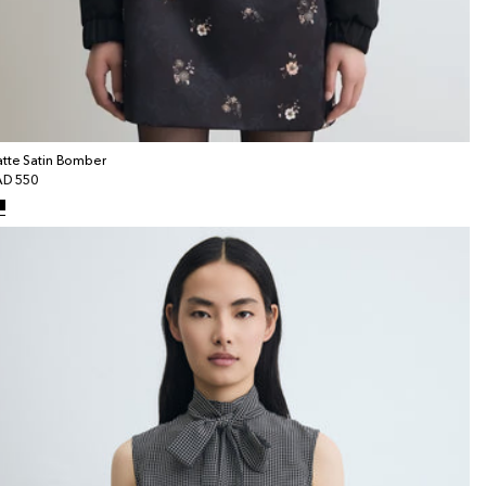
tte Satin Bomber
gular
D 550
ice