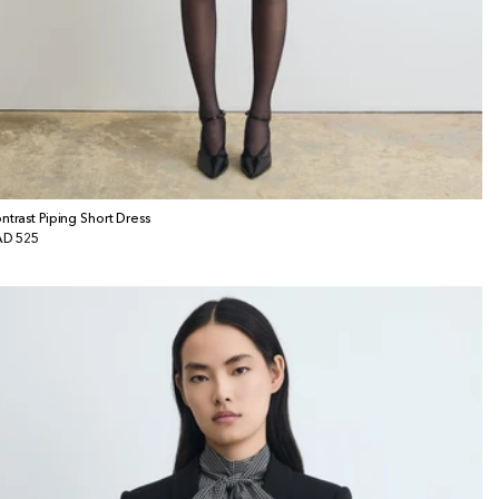
ntrast Piping Short Dress
gular
D 525
ice