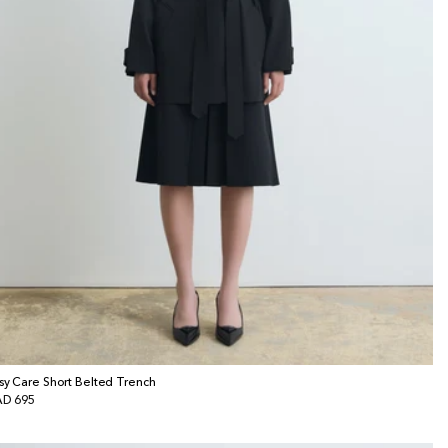
sy Care Short Belted Trench
gular
D 695
ice