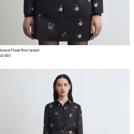
ilored Floral Print Jacket
gular
D 650
ice