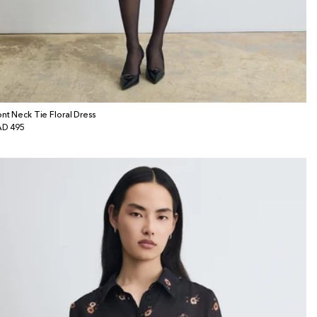
ont Neck Tie Floral Dress
gular
D 495
ice