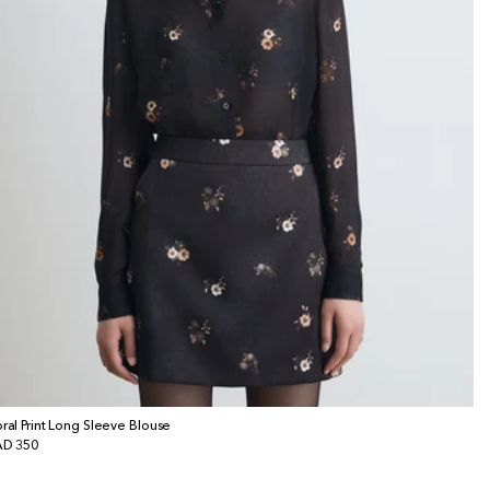
oral Print Long Sleeve Blouse
gular
D 350
ice