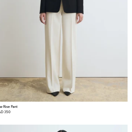
w Rise Pant
gular
D 350
ice