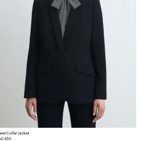
awl Collar Jacket
gular
D 650