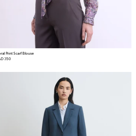
oral Print Scarf Blouse
gular
D 350
ice