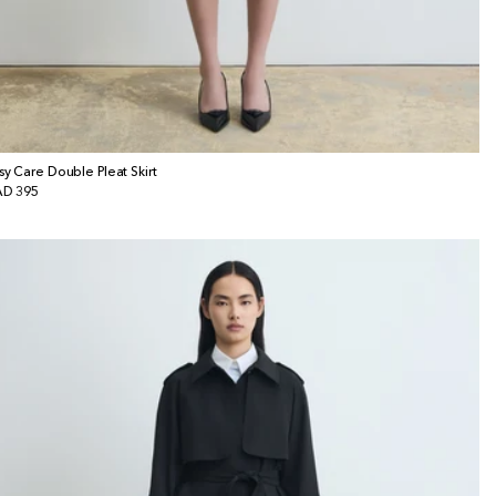
sy Care Double Pleat Skirt
gular
D 395
ice