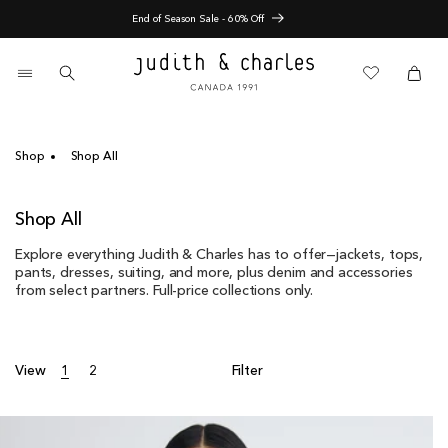
Skip
Pre-Fall Arrivals
to
content
0
items
Cart
Cart
Shop
Shop All
C
Shop All
o
Explore everything Judith & Charles has to offer—jackets, tops,
l
pants, dresses, suiting, and more, plus denim and accessories
l
from select partners. Full-price collections only.
e
c
t
i
View
1
2
Filter
o
n
: