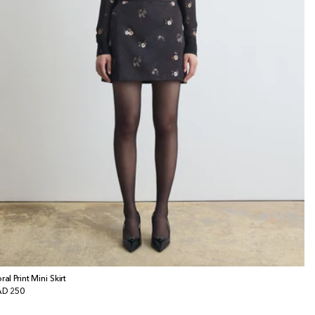
ral Print Mini Skirt
gular
D 250
ice