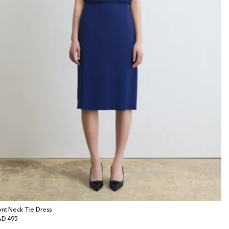
ont Neck Tie Dress
gular
D 495
ice