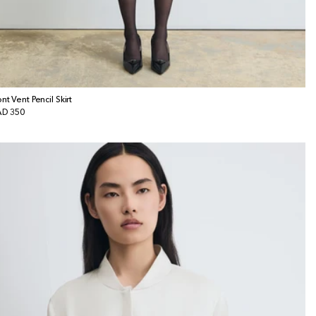
ont Vent Pencil Skirt
gular
D 350
ice